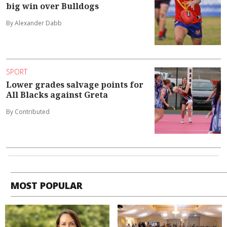
big win over Bulldogs
By Alexander Dabb
SPORT
Lower grades salvage points for
All Blacks against Greta
By Contributed
MOST POPULAR