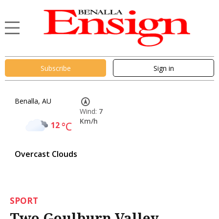
Subscribe
Sign in
Benalla, AU
Wind:
7
Km/h
12
°C
Overcast Clouds
SPORT
Two Goulburn Valley