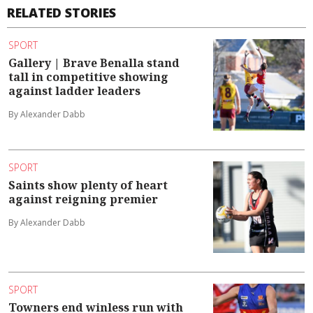
RELATED STORIES
SPORT
Gallery | Brave Benalla stand
tall in competitive showing
against ladder leaders
By Alexander Dabb
SPORT
Saints show plenty of heart
against reigning premier
By Alexander Dabb
SPORT
Towners end winless run with