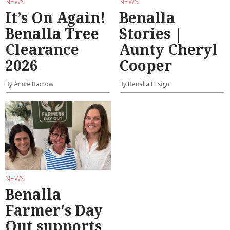
NEWS
NEWS
It’s On Again!
Benalla
Benalla Tree
Stories |
Clearance
Aunty Cheryl
2026
Cooper
By Annie Barrow
By Benalla Ensign
NEWS
Benalla
Farmer's Day
Out supports