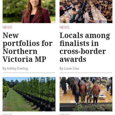
NEWS
NEWS
New
Locals among
portfolios for
finalists in
Northern
cross-border
Victoria MP
awards
By Ashley Darling
By Louie Cina