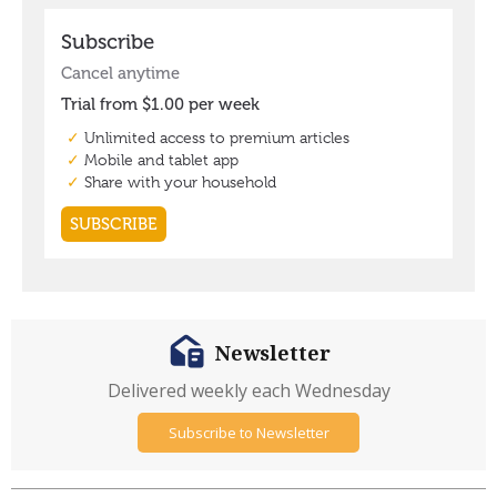
Newsletter
Delivered weekly each Wednesday
Subscribe to Newsletter