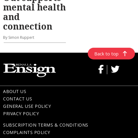
mental health
and
connection
By Simon Ruppert
Back to top
ABOUT US
CONTACT US
GENERAL USE POLICY
PRIVACY POLICY
SUBSCRIPTION TERMS & CONDITIONS
COMPLAINTS POLICY