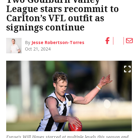
League stars recommit to
Carlton’s VFL outfit as
signings continue
By
Jesse Robertson-Torres
Oct 21, 2024
Euroa's Will Hayes starred at multiple levels this season and