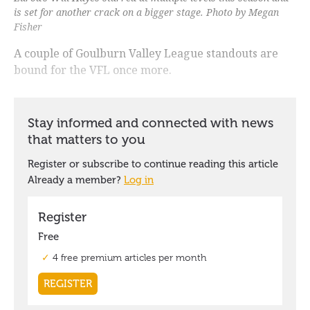
is set for another crack on a bigger stage. Photo by Megan
Fisher
A couple of Goulburn Valley League standouts are
bound for the VFL once more.