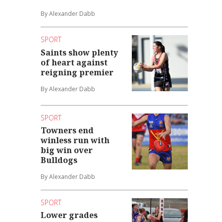
By Alexander Dabb
SPORT
Saints show plenty
of heart against
reigning premier
By Alexander Dabb
SPORT
Towners end
winless run with
big win over
Bulldogs
By Alexander Dabb
SPORT
Lower grades