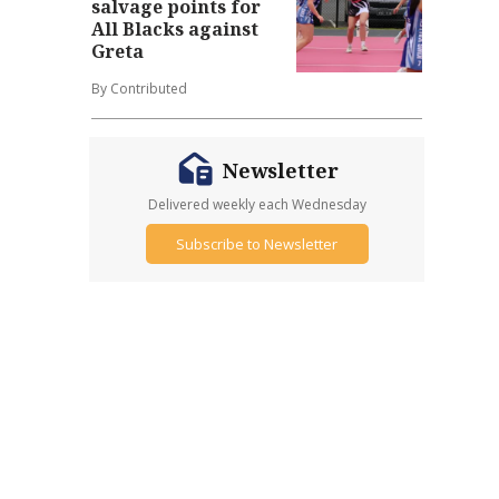
salvage points for
All Blacks against
Greta
By Contributed
Newsletter
Delivered weekly each Wednesday
Subscribe to Newsletter