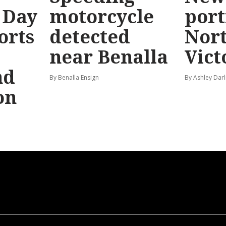
 Day
motorcycle
port
orts
detected
Nor
near Benalla
Vict
nd
By Benalla Ensign
By Ashley Darl
on