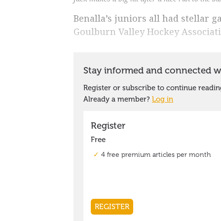
Benalla’s juniors all had stellar 
Goulburn Valley Hockey Associat