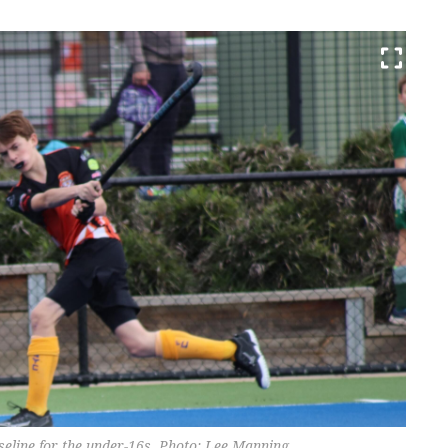
aseline for the under-16s. Photo: Lee Manning.