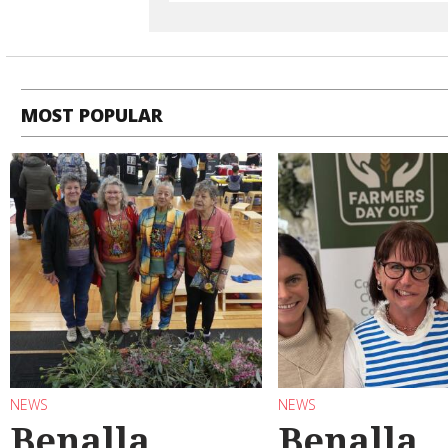
MOST POPULAR
NEWS
NEWS
Benalla
Benalla