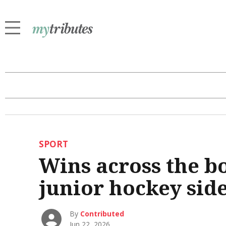
SPORT
Wins across the bo
junior hockey sid
By
Contributed
Jun 22, 2026