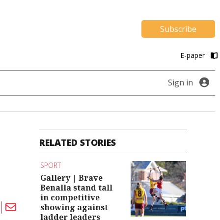
Subscribe
E-paper
Sign in
RELATED STORIES
SPORT
Gallery | Brave
Benalla stand tall
in competitive
showing against
ladder leaders