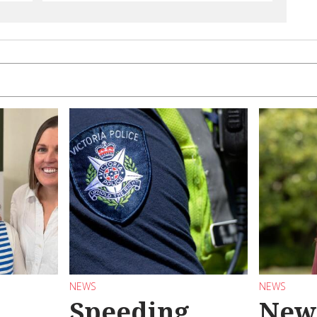
NEWS
NEWS
Speeding
New