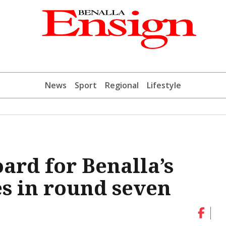
News
Sport
Regional
Lifestyle
ard for Benalla’s
es in round seven