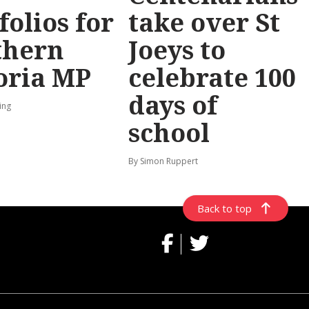
folios for
take over St
thern
Joeys to
oria MP
celebrate 100
days of
ing
school
By Simon Ruppert
Back to top