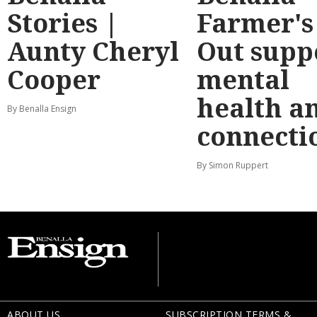
Stories |
Farmer's
Aunty Cheryl
Out supp
Cooper
mental
health a
By Benalla Ensign
connecti
By Simon Ruppert
ABOUT US
SUBSCRIPTION TERMS &