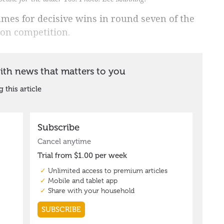
games for decisive wins in round seven of the
ion competition.