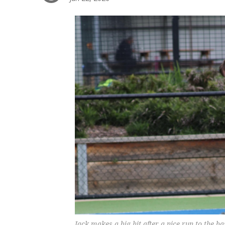
Jack makes a big hit after a nice run to the b