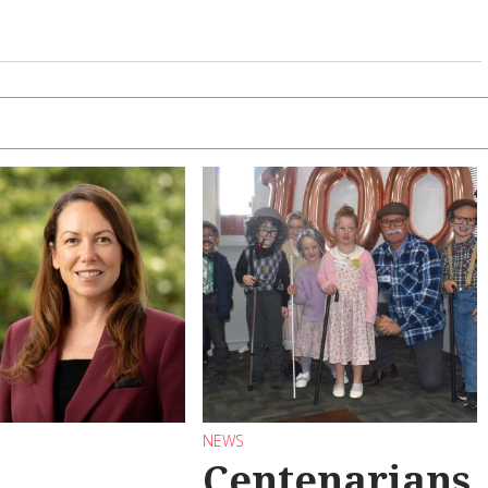
NEWS
Centenarians