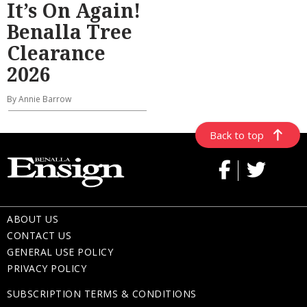
It’s On Again!
Benalla Tree
Clearance
2026
By Annie Barrow
Back to top
ABOUT US
CONTACT US
GENERAL USE POLICY
PRIVACY POLICY
SUBSCRIPTION TERMS & CONDITIONS