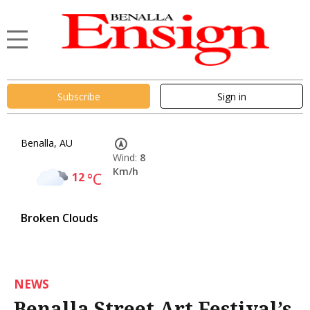
Subscribe
Sign in
Benalla, AU
Wind:
8
Km/h
12
°C
Broken Clouds
NEWS
Benalla Street Art Festival’s