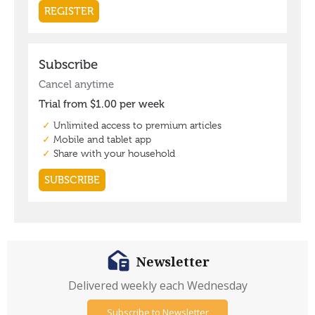
Newsletter
Delivered weekly each Wednesday
Subscribe to Newsletter