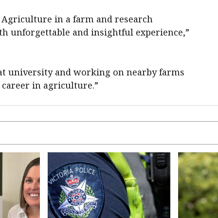
f Agriculture in a farm and research
 unforgettable and insightful experience,”
at university and working on nearby farms
areer in agriculture.”