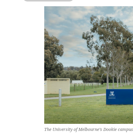
The University of Melbourne’s Dookie campus p