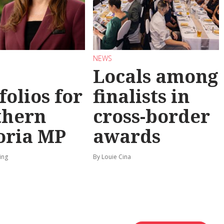
NEWS
Locals among
folios for
finalists in
thern
cross-border
oria MP
awards
ing
By Louie Cina