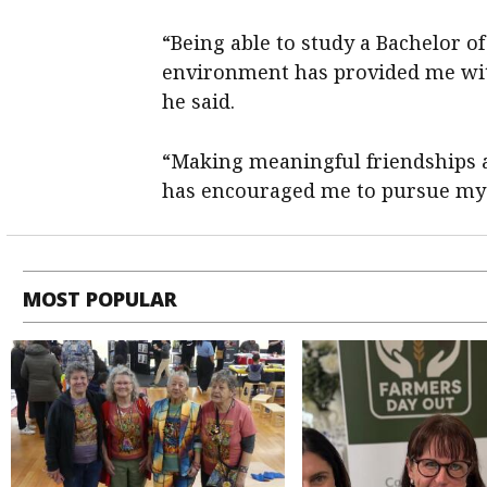
“Being able to study a Bachelor o
environment has provided me with
he said.
“Making meaningful friendships 
has encouraged me to pursue my c
MOST POPULAR