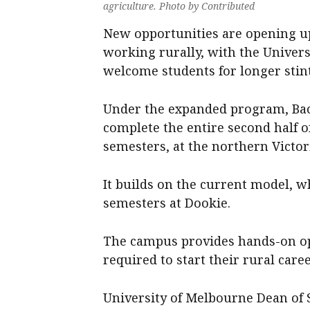
agriculture. Photo by Contributed
New opportunities are opening up
working rurally, with the Univer
welcome students for longer stin
Under the expanded program, Bach
complete the entire second half o
semesters, at the northern Victo
It builds on the current model, 
semesters at Dookie.
The campus provides hands-on opp
required to start their rural care
University of Melbourne Dean of 