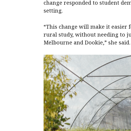
change responded to student dem
setting.
“This change will make it easier 
rural study, without needing to 
Melbourne and Dookie,” she said.