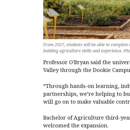
From 2027, students will be able to complete
building agriculture skills and experience. Ph
Professor O'Bryan said the unive
Valley through the Dookie Campu
“Through hands-on learning, ind
partnerships, we’re helping to bu
will go on to make valuable contr
Bachelor of Agriculture third-y
welcomed the expansion.