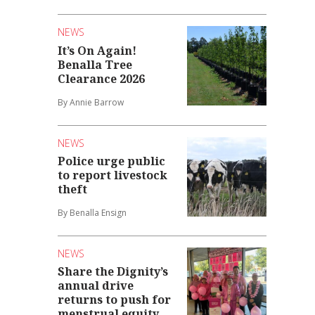
NEWS
It’s On Again!
Benalla Tree
Clearance 2026
By Annie Barrow
NEWS
Police urge public
to report livestock
theft
By Benalla Ensign
NEWS
Share the Dignity’s
annual drive
returns to push for
menstrual equity