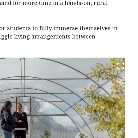
and for more time in a hands-on, rural
for students to fully immerse themselves in
juggle living arrangements between