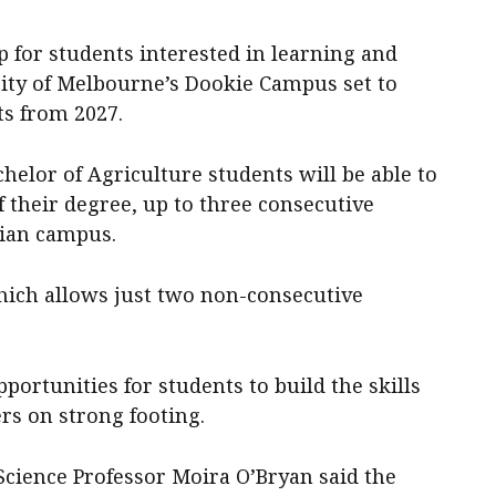
 for students interested in learning and
sity of Melbourne’s Dookie Campus set to
ts from 2027.
elor of Agriculture students will be able to
f their degree, up to three consecutive
rian campus.
which allows just two non-consecutive
ortunities for students to build the skills
ers on strong footing.
Science Professor Moira O’Bryan said the