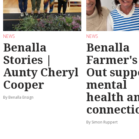
NEWS
NEWS
Benalla
Benalla
Stories |
Farmer's
Aunty Cheryl
Out supp
Cooper
mental
health a
By Benalla Ensign
connecti
By Simon Ruppert