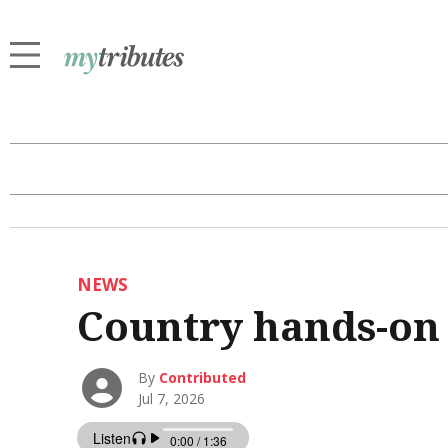
NEWS
Country hands-on
By
Contributed
Jul 7, 2026