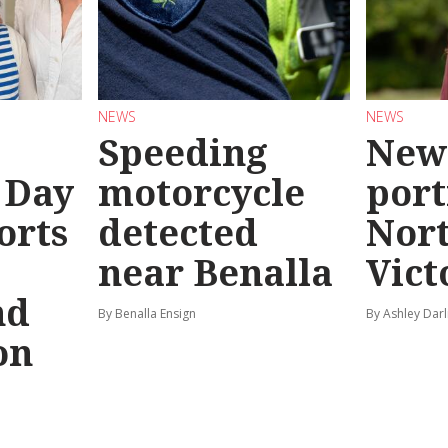
NEWS
NEWS
Speeding
New
 Day
motorcycle
port
orts
detected
Nor
near Benalla
Vict
nd
By Benalla Ensign
By Ashley Darl
on