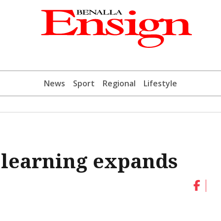
News
Sport
Regional
Lifestyle
 learning expands