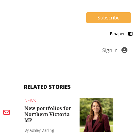
Subscribe
E-paper
Sign in
RELATED STORIES
NEWS
New portfolios for
Northern Victoria
MP
By Ashley Darling