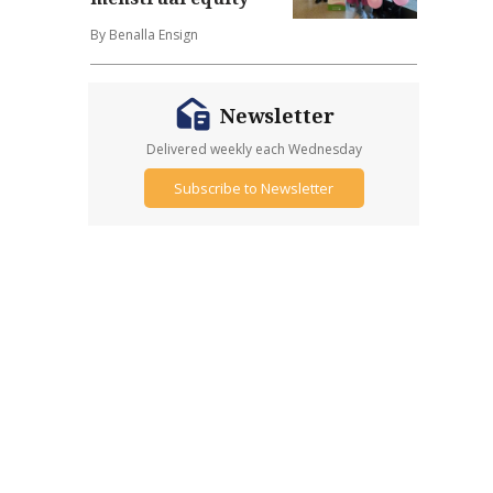
By Benalla Ensign
Newsletter
Delivered weekly each Wednesday
Subscribe to Newsletter