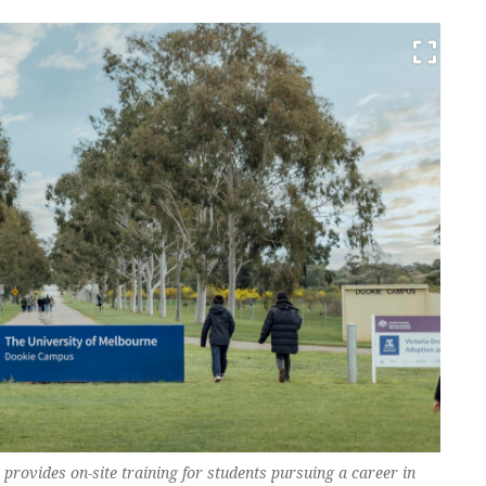
rovides on-site training for students pursuing a career in