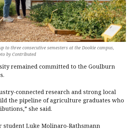
 up to three consecutive semesters at the Dookie campus,
oto by Contributed
rsity remained committed to the Goulburn
s.
ustry-connected research and strong local
ild the pipeline of agriculture graduates who
ibutions,” she said.
ear student Luke Molinaro-Rathsmann