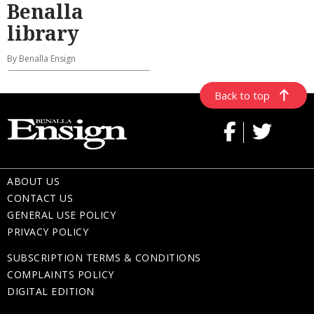
Benalla
library
By Benalla Ensign
Back to top
ABOUT US
CONTACT US
GENERAL USE POLICY
PRIVACY POLICY
SUBSCRIPTION TERMS & CONDITIONS
COMPLAINTS POLICY
DIGITAL EDITION