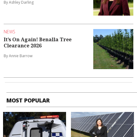
By Ashley Darling
NEWS
It’s On Again! Benalla Tree
Clearance 2026
By Annie Barrow
MOST POPULAR