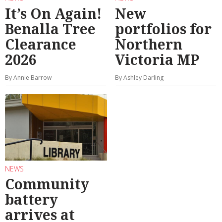
It’s On Again!
New
Benalla Tree
portfolios for
Clearance
Northern
2026
Victoria MP
By Annie Barrow
By Ashley Darling
NEWS
Community
battery
arrives at