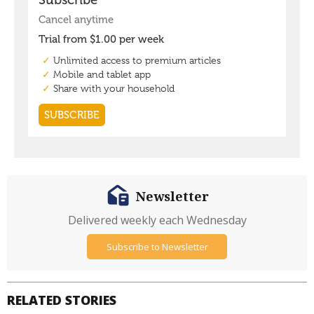
Newsletter
Delivered weekly each Wednesday
Subscribe to Newsletter
RELATED STORIES