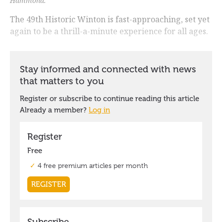
Hammond.
The 49th Historic Winton is fast-approaching, set yet
again to be a thrill-a-minute experience for all ages.