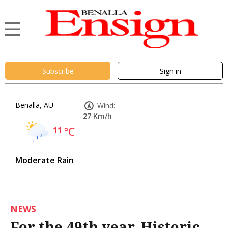
Subscribe
Sign in
Benalla, AU
Wind:
27 Km/h
11
°C
Moderate Rain
NEWS
For the 49th year, Historic