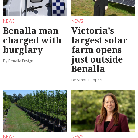
NEWS
NEWS
Benalla man
Victoria’s
charged with
largest solar
burglary
farm opens
just outside
By Benalla Ensign
Benalla
By Simon Ruppert
NEWS
NEWS