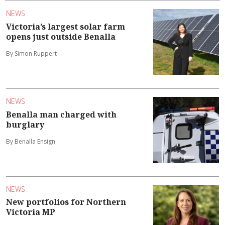
NEWS
Victoria’s largest solar farm
opens just outside Benalla
By Simon Ruppert
NEWS
Benalla man charged with
burglary
By Benalla Ensign
NEWS
New portfolios for Northern
Victoria MP