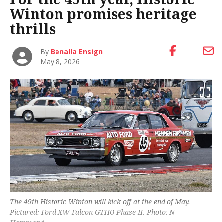
Winton promises heritage
thrills
By
Benalla Ensign
May 8, 2026
The 49th Historic Winton will kick off at the end of May.
Pictured: Ford XW Falcon GTHO Phase II. Photo: N