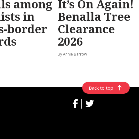
als among
It’s On Again!
ists in
Benalla Tree
s-border
Clearance
rds
2026
By Annie Barrow
Back to top