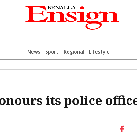
News
Sport
Regional
Lifestyle
nours its police offic