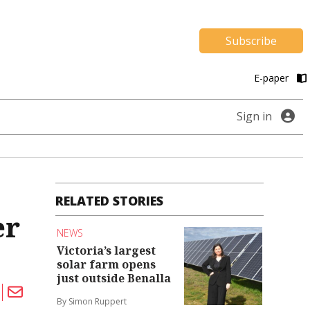
Subscribe
E-paper
Sign in
RELATED STORIES
er
NEWS
Victoria’s largest
solar farm opens
just outside Benalla
By Simon Ruppert