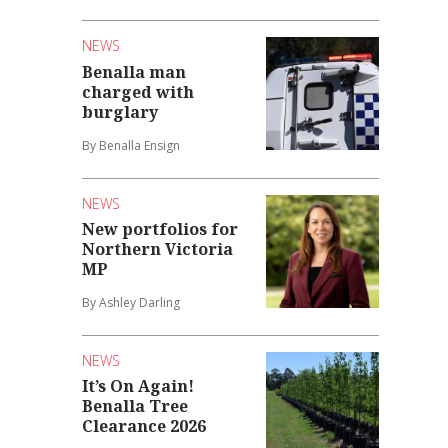
NEWS
Benalla man
charged with
burglary
By Benalla Ensign
NEWS
New portfolios for
Northern Victoria
MP
By Ashley Darling
NEWS
It’s On Again!
Benalla Tree
Clearance 2026