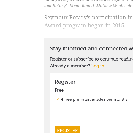
and Rotary’s Steph Round, Mathew Whiteside 
Seymour Rotary’s participation in
Award program began in 2015.