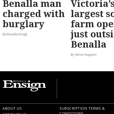
Benalla man
Victoria’
charged with
largest s
burglary
farm ope
just outs
By Benalla Ensign
Benalla
By Simon Ruppert
ABOUT US
SUBSCRIPTION TERMS &
CONDITIONS