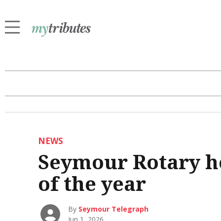
NEWS
Seymour Rotary ho
of the year
By
Seymour Telegraph
Jun 1, 2026