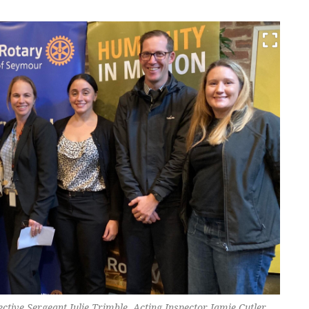
ctive Sergeant Julie Trimble, Acting Inspector Jamie Cutler