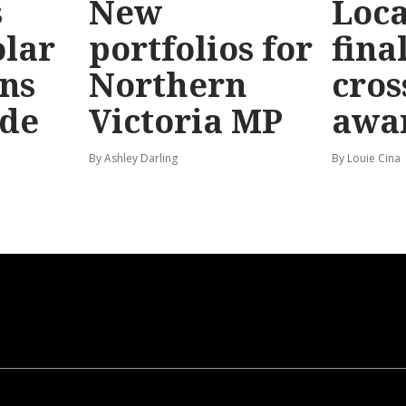
s
New
Loc
olar
portfolios for
final
ns
Northern
cros
ide
Victoria MP
awa
By Ashley Darling
By Louie Cina