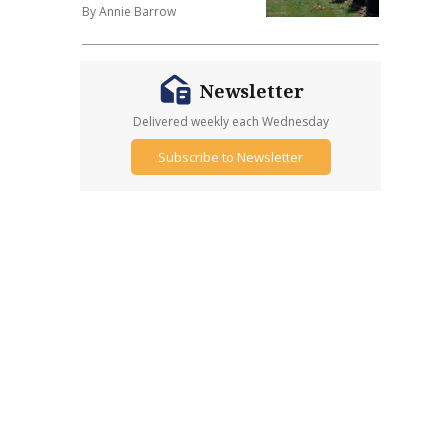
By Annie Barrow
Newsletter
Delivered weekly each Wednesday
Subscribe to Newsletter