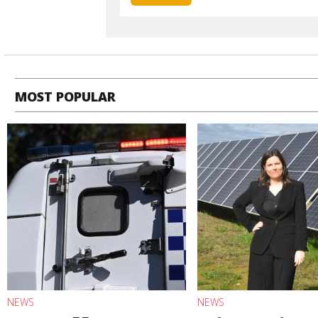
MOST POPULAR
NEWS
NEWS