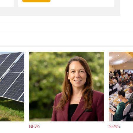
NEWS
NEWS