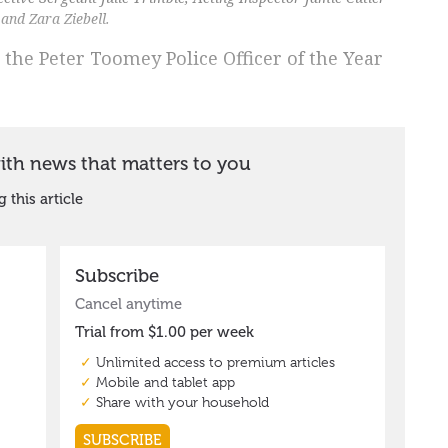
and Zara Ziebell.
 the Peter Toomey Police Officer of the Year