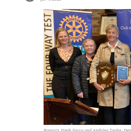
Rotary’s Steph Sacco and Andrina Taylor, Dete