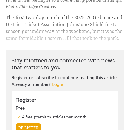
stand to help the Eagles to a commanding position at stumps.
Photo: Elite Edge Creative.
The first two-day match of the 2025-26 Gisborne and
District Cricket Association Johnstone Shield firsts
season got under way at the weekend, but it was the
same formidable Eastern Hill that took to the park.