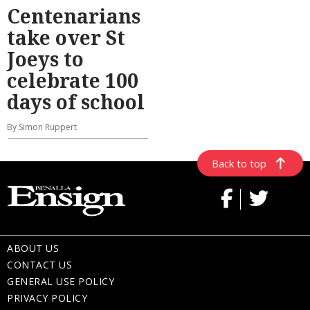
Centenarians
take over St
Joeys to
celebrate 100
days of school
By Simon Ruppert
Back to top
ABOUT US
CONTACT US
GENERAL USE POLICY
PRIVACY POLICY