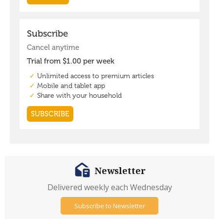
Newsletter
Delivered weekly each Wednesday
Subscribe to Newsletter