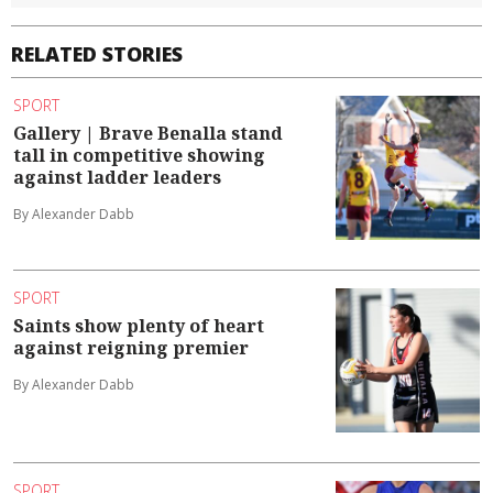
RELATED STORIES
SPORT
Gallery | Brave Benalla stand
tall in competitive showing
against ladder leaders
By Alexander Dabb
SPORT
Saints show plenty of heart
against reigning premier
By Alexander Dabb
SPORT