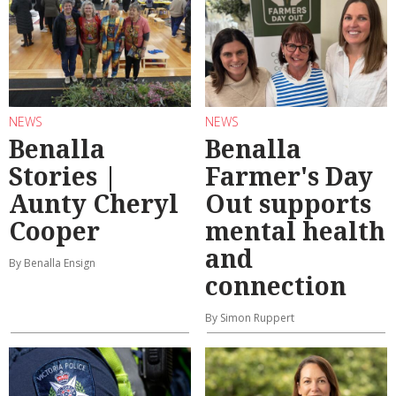
NEWS
NEWS
Benalla
Benalla
Stories |
Farmer's Day
Aunty Cheryl
Out supports
Cooper
mental health
and
By Benalla Ensign
connection
By Simon Ruppert