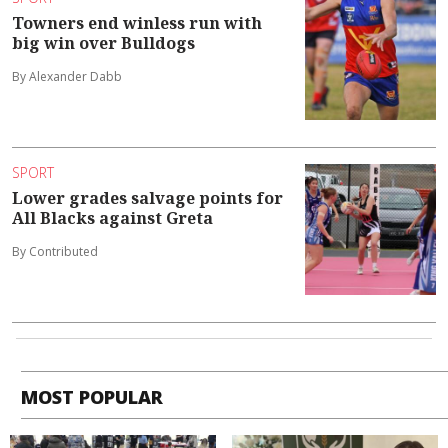
Towners end winless run with
big win over Bulldogs
By Alexander Dabb
SPORT
Lower grades salvage points for
All Blacks against Greta
By Contributed
MOST POPULAR