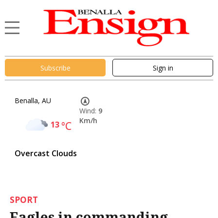
Subscribe
Sign in
Benalla, AU
Wind:
9
Km/h
13
°C
Overcast Clouds
SPORT
Eagles in commanding