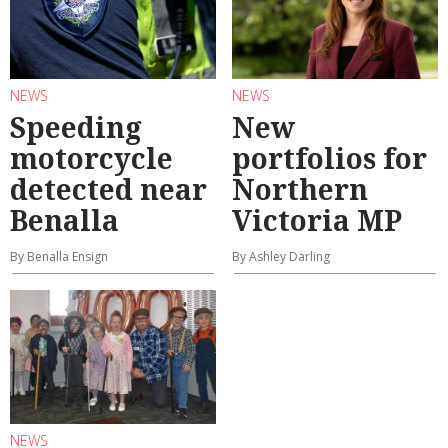
NEWS
NEWS
Speeding
New
motorcycle
portfolios for
detected near
Northern
Benalla
Victoria MP
By Benalla Ensign
By Ashley Darling
NEWS