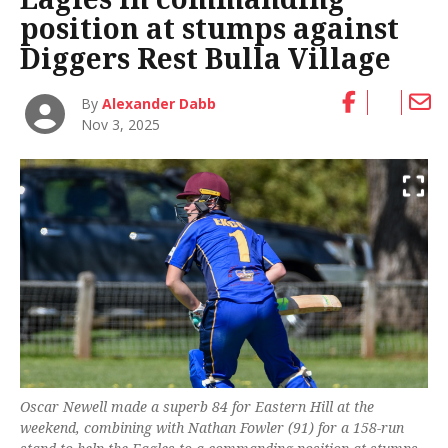
position at stumps against
Diggers Rest Bulla Village
By
Alexander Dabb
Nov 3, 2025
Oscar Newell made a superb 84 for Eastern Hill at the
weekend, combining with Nathan Fowler (91) for a 158-run